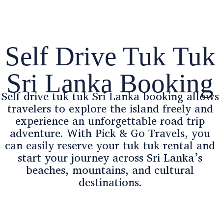
Self Drive Tuk Tuk
Sri Lanka Booking
Self drive tuk tuk Sri Lanka booking allows
travelers to explore the island freely and
experience an unforgettable road trip
adventure. With Pick & Go Travels, you
can easily reserve your tuk tuk rental and
start your journey across Sri Lanka’s
beaches, mountains, and cultural
destinations.