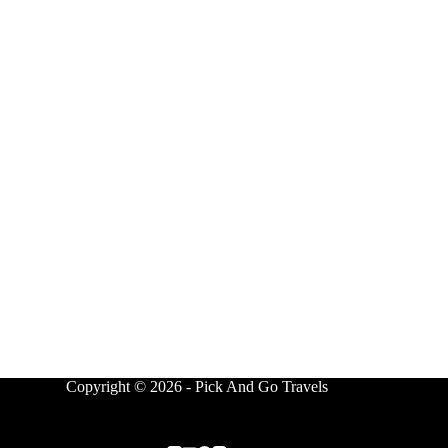
Copyright © 2026 - Pick And Go Travels