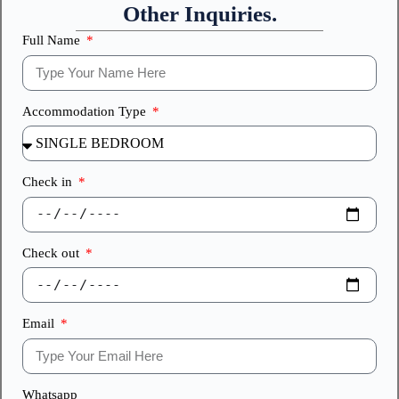
Other Inquiries.
Full Name
Accommodation Type
Check in
Check out
Email
Whatsapp