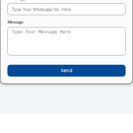
Message
Send