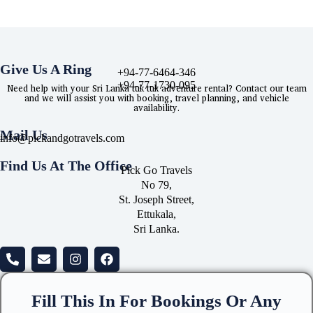
Give Us A Ring
+94-77-6464-346
+94-77-1730-095
Need help with your Sri Lanka tuk tuk adventure rental? Contact our team
and we will assist you with booking, travel planning, and vehicle
availability.
Mail Us
info@pickandgotravels.com
Find Us At The Office
Pick Go Travels
No 79,
St. Joseph Street,
Ettukala,
Sri Lanka.
Fill This In For Bookings Or Any