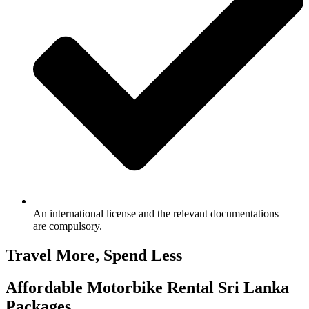
An international license and the relevant documentations
are compulsory.
Travel More, Spend Less
Affordable Motorbike Rental Sri Lanka
Packages