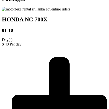
HONDA NC 700X
01-10
Day(s)
$
40
Per day