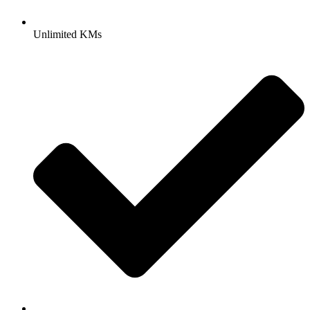
Unlimited KMs