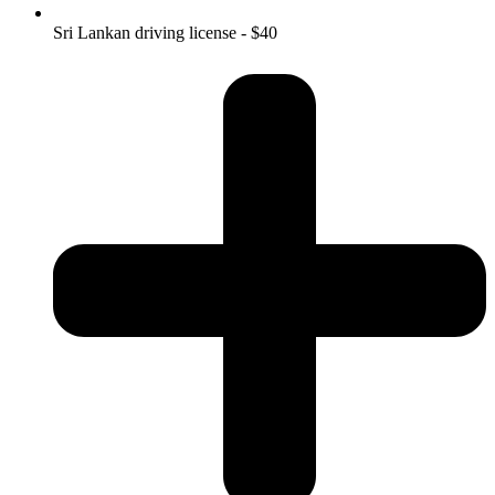
Sri Lankan driving license - $40