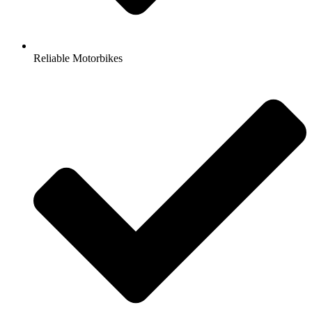
Reliable Motorbikes