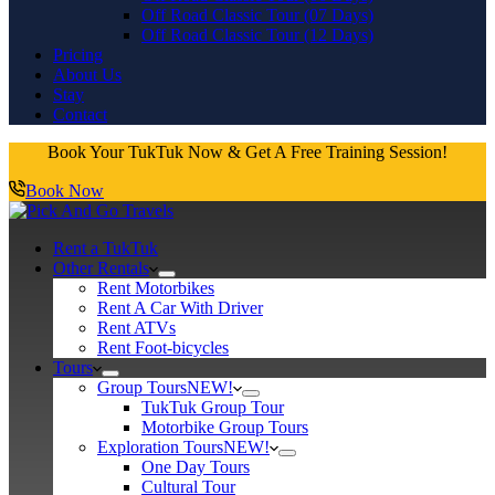
Off Road Classic Tour (07 Days)
Off Road Classic Tour (12 Days)
Pricing
About Us
Stay
Contact
Book Your TukTuk Now & Get A Free Training Session!
Book Now
Rent a TukTuk
Other Rentals
Rent Motorbikes
Rent A Car With Driver
Rent ATVs
Rent Foot-bicycles
Tours
Group Tours
NEW!
TukTuk Group Tour
Motorbike Group Tours
Exploration Tours
NEW!
One Day Tours
Cultural Tour