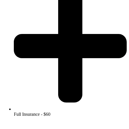
Full Insurance - $60