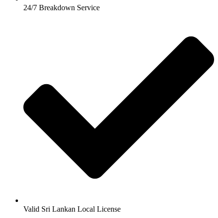
24/7 Breakdown Service
Valid Sri Lankan Local License