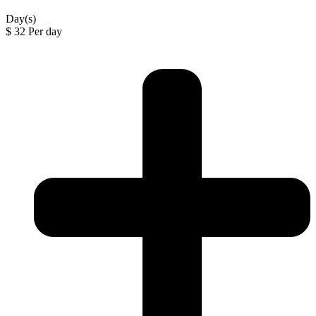
Day(s)
$
32
Per day