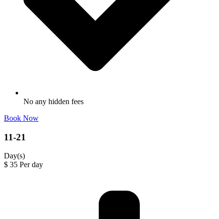
No any hidden fees
Book Now
11-21
Day(s)
$
35
Per day