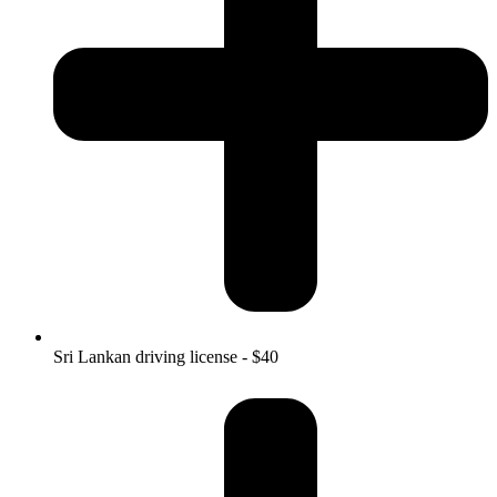
Sri Lankan driving license - $40