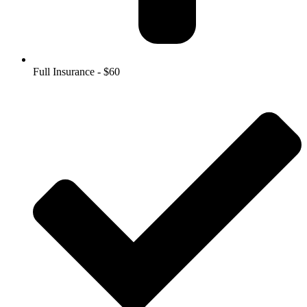
Full Insurance - $60