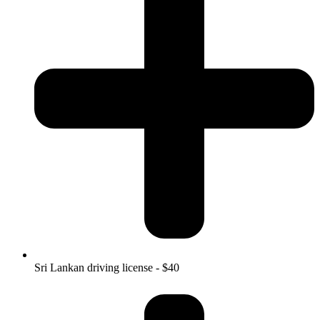
Sri Lankan driving license - $40