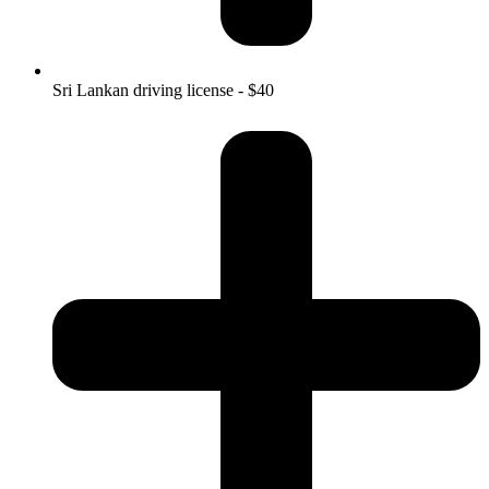
Sri Lankan driving license - $40