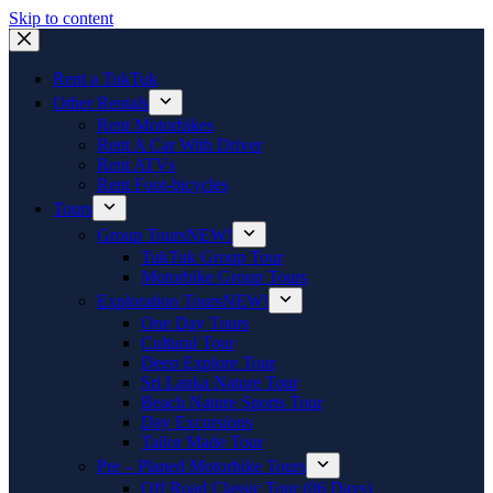
Skip to content
Rent a TukTuk
Other Rentals
Rent Motorbikes
Rent A Car With Driver
Rent ATVs
Rent Foot-bicycles
Tours
Group Tours
NEW!
TukTuk Group Tour
Motorbike Group Tours
Exploration Tours
NEW!
One Day Tours
Cultural Tour
Deep Explore Tour
Sri Lanka Nature Tour
Beach Nature Sports Tour
Day Excursions
Tailor Made Tour
Pre – Planed Motorbike Tours
Off Road Classic Tour (06 Days)