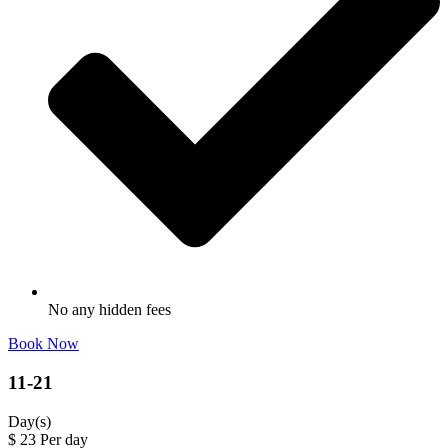
No any hidden fees
Book Now
11-21
Day(s)
$
23
Per day