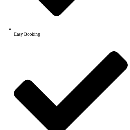
Easy Booking