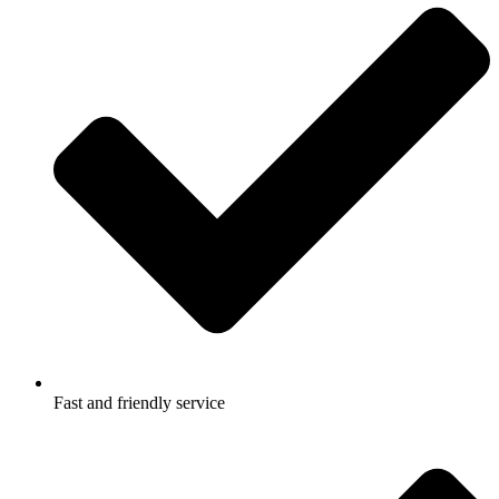
Fast and friendly service