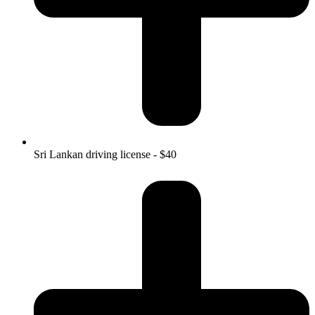
Sri Lankan driving license - $40