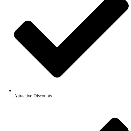
Attractive Discounts