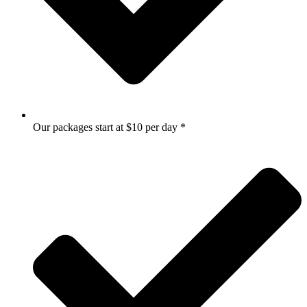
Our packages start at $10 per day *