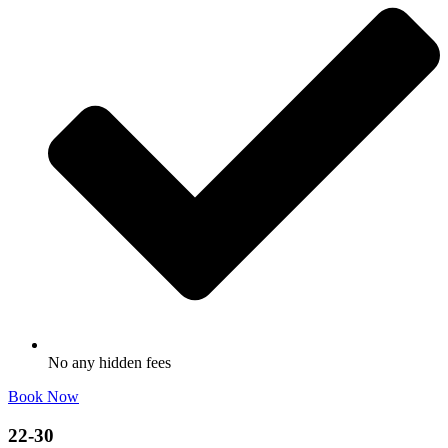
No any hidden fees
Book Now
22-30