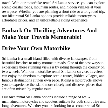
travel. With our motorbike rental Sri Lanka service, you can explore
scenic coastal roads, mountain routes, and hidden villages at your
own pace. Whether you are planning a short ride or a long road trip,
our bike rental Sri Lanka options provide reliable motorcycles,
affordable prices, and an unforgettable riding experience.
Embark On Thrilling Adventures And
Make Your Travels Memorable!
Drive Your Own Motorbike
Sri Lanka is a small island filled with diverse landscapes, from
beautiful beaches to misty mountain roads. One of the best ways to
experience these stunning views is by riding through the country on
two wheels. With our motorbike rental Sri Lanka service, travelers
can enjoy the freedom to explore scenic routes, hidden villages, and
famous destinations at their own pace. Riding a motorcycle allows
you to experience the island more closely and discover places that
are often missed by regular tours.
Our bike rental Sri Lanka options include a range of well-
maintained motorcycles and scooters suitable for both short trips and
long adventures. Whether you are looking for a scooter rental Sri