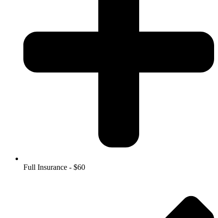
Full Insurance - $60