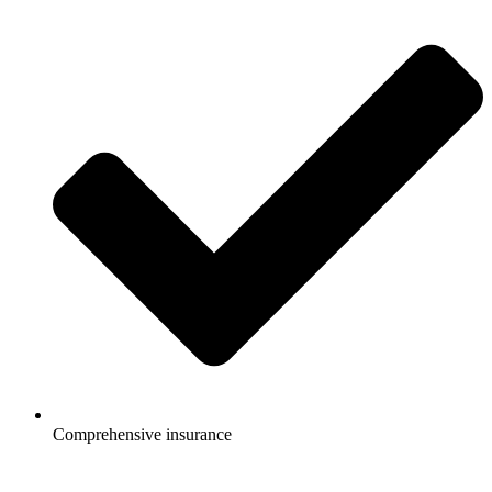
Comprehensive insurance