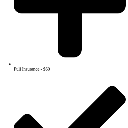
Full Insurance - $60