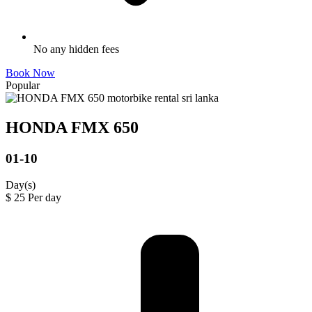
No any hidden fees
Book Now
Popular
HONDA FMX 650
01-10
Day(s)
$
25
Per day