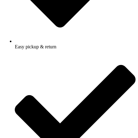
Easy pickup & return