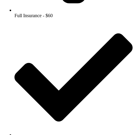
Full Insurance - $60