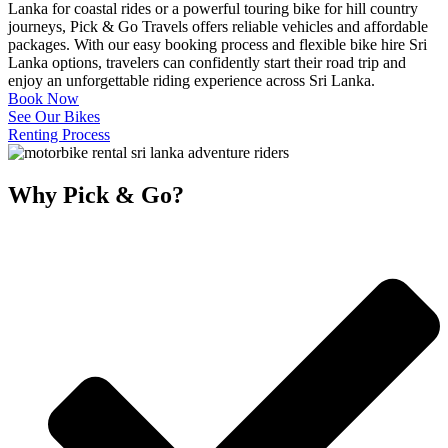
Lanka for coastal rides or a powerful touring bike for hill country
journeys, Pick & Go Travels offers reliable vehicles and affordable
packages. With our easy booking process and flexible bike hire Sri
Lanka options, travelers can confidently start their road trip and
enjoy an unforgettable riding experience across Sri Lanka.
Book Now
See Our Bikes
Renting Process
Why Pick & Go?