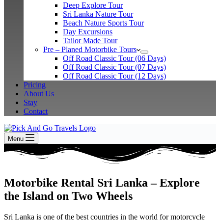
Deep Explore Tour
Sri Lanka Nature Tour
Beach Nature Sports Tour
Day Excursions
Tailor Made Tour
Pre – Planed Motorbike Tours
Off Road Classic Tour (06 Days)
Off Road Classic Tour (07 Days)
Off Road Classic Tour (12 Days)
Pricing
About Us
Stay
Contact
Menu
Motorbike Rental Sri Lanka – Explore
the Island on Two Wheels
Sri Lanka is one of the best countries in the world for motorcycle